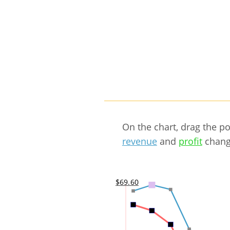
On the chart, drag the p
revenue
and
profit
chang
$69.60