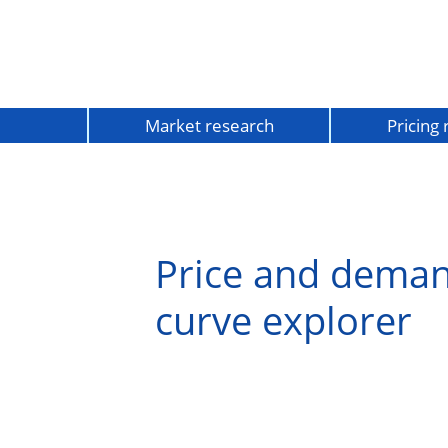
Market research
Pricing
Price and dema
curve explorer