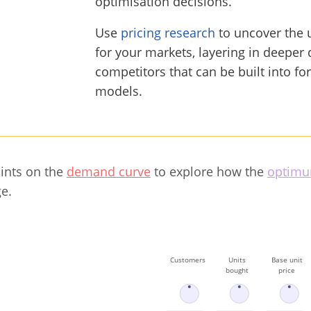
optimisation decisions.
Use
pricing research
to uncover the 
for your markets, layering in deeper 
competitors that can be built into fo
models.
oints on the
demand curve
to explore how the
optimu
e.
Customers
Units
Base unit
bought
price