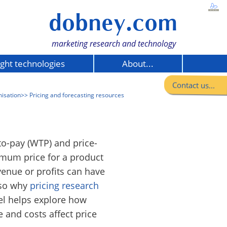
dobney.com
marketing research and technology
ight technologies
About...
Contact us...
misation
>> Pricing and forecasting resources
to-pay (WTP) and price-
mum price for a product
venue or profits can have
 so why
pricing research
el helps explore how
 and costs affect price