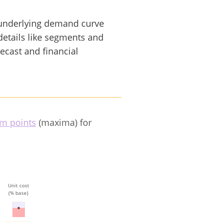
underlying demand curve
details like segments and
recast and financial
m points
(maxima) for
Unit cost
(% base)