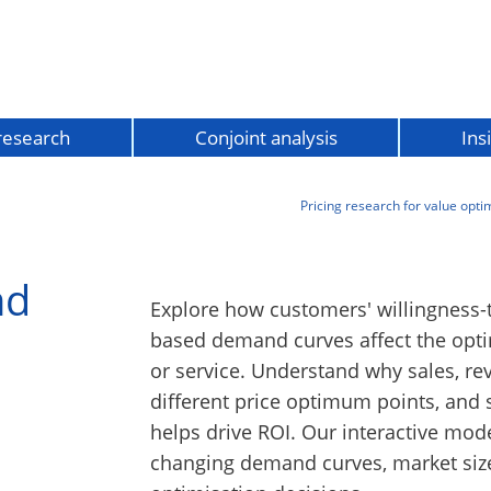
 research
Conjoint analysis
Ins
Pricing research for value opti
nd
Explore how customers' willingness-
based demand curves affect the opti
or service. Understand why sales, re
different price optimum points, and
helps drive ROI. Our interactive mod
changing demand curves, market size