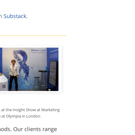
on
Substack
.
g at the Insight Show at Marketing
 at Olympia in London
ods. Our clients range