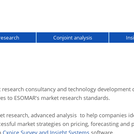
 research
Conjoint analysis
Ins
st research consultancy and technology developmen
es to ESOMAR's market research standards.
et research, advanced analysis to help companies ide
cessful market strategies on pricing, forecasting and 
p
Cxoice
Survey and Insight Systems
software.