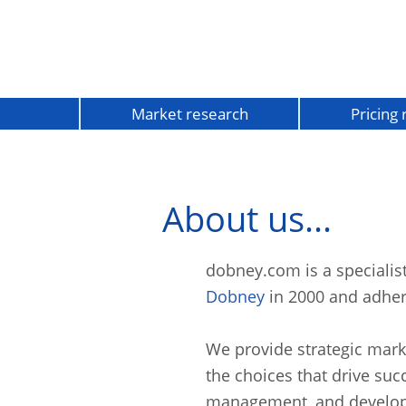
Market research
Pricing
About us...
dobney.com is a speciali
Dobney
in 2000 and adher
We provide strategic mark
the choices that drive suc
management, and develo