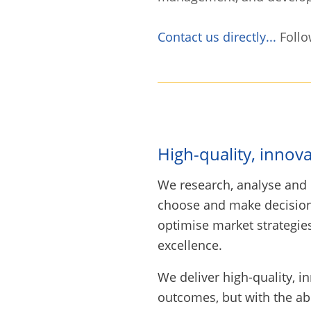
Contact us directly...
Follo
High-quality, innov
We research, analyse an
choose and make decisions
optimise market strategies
excellence.
We deliver high-quality, i
outcomes, but with the ab