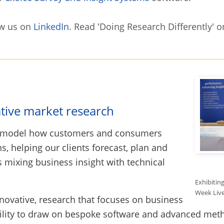
w us on
LinkedIn
. Read 'Doing Research Differently' 
ative market research
d model how customers and consumers
, helping our clients forecast, plan and
 mixing business insight with technical
Exhibitin
Week Live
nnovative, research that focuses on business
ility to draw on bespoke software and advanced meth