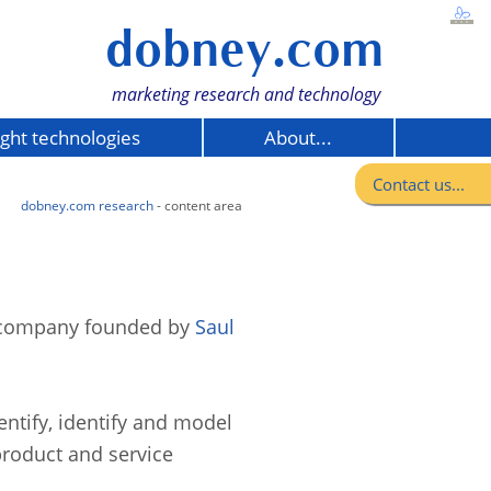
dobney.com
marketing research and technology
ight technologies
About...
Contact us...
dobney.com research
- content area
t company founded by
Saul
ntify, identify and model
product and service