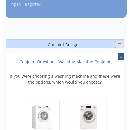
Log in - Register
Conjoint Design
☰
^
Attributes
>
Settings
Display options
Conjoint Question - Washing Machine Conjoint
Template
Images and AV
Advanced
If you were choosing a washing machine and these were
Attribute 1
x
↑
the options, which would you choose?
Attribute name:
⚙
1.
Level text:
x
↑
↓
+