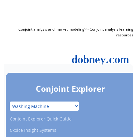
Conjoint analysis and market modeling
>> Conjoint analysis learning
resources
dobney.com
Conjoint Explorer
Conjoint Explorer Quick Guide
Cxoice Insight Systems