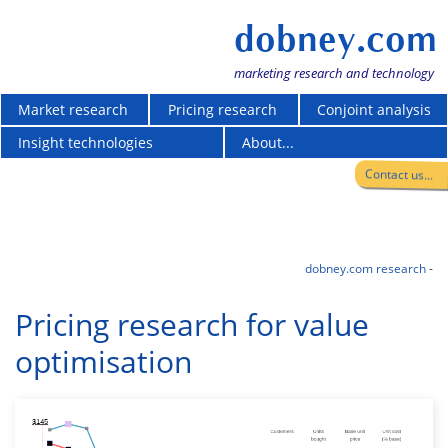
dobney.com
marketing research and technology
Market research
Pricing research
Conjoint analysis
Insight technologies
About...
Contact us...
dobney.com research
-
Pricing research for value
optimisation