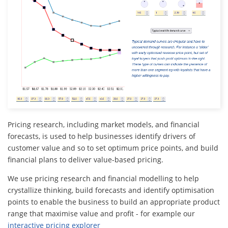
Pricing research, including market models, and financial
forecasts, is used to help businesses identify drivers of
customer value and so to set optimum price points, and build
financial plans to deliver value-based pricing.
We use pricing research and financial modelling to help
crystallize thinking, build forecasts and identify optimisation
points to enable the business to build an appropriate product
range that maximise value and profit - for example our
interactive pricing explorer