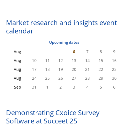
Market research and insights event
calendar
Upcoming dates
Aug
6
7
8
9
Aug
10
11
12
13
14
15
16
Aug
17
18
19
20
21
22
23
Aug
24
25
26
27
28
29
30
Sep
31
1
2
3
4
5
6
Demonstrating
Cxoice Survey
Software
at Succeet 25