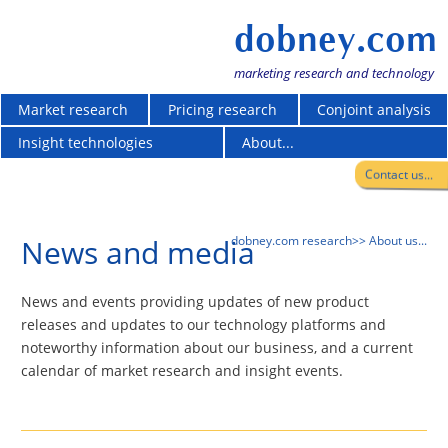
dobney.com
marketing research and technology
Market research
Pricing research
Conjoint analysis
Insight technologies
About...
Contact us...
News and media
dobney.com research
>> About us...
News and events providing updates of new product
releases and updates to our technology platforms and
noteworthy information about our business, and a current
calendar of market research and insight events.