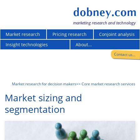
dobney.com
marketing research and technology
Market research
Pricing research
Conjoint analysis
Insight technologies
About...
Contact us...
Market research for decision makers
>> Core market research services
Market sizing and
segmentation