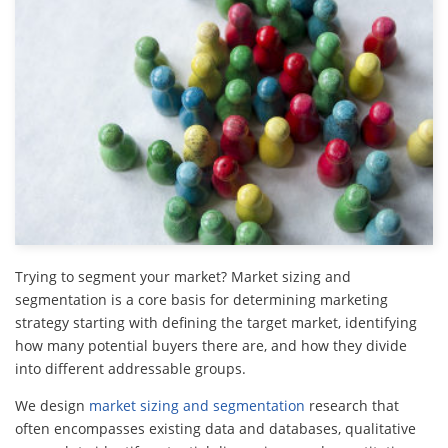
Trying to segment your market? Market sizing and
segmentation is a core basis for determining marketing
strategy starting with defining the target market, identifying
how many potential buyers there are, and how they divide
into different addressable groups.
We design
market sizing and segmentation
research that
often encompasses existing data and databases, qualitative