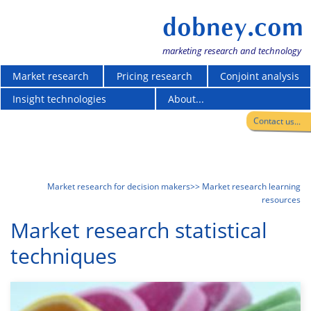
dobney.com
marketing research and technology
Market research
Pricing research
Conjoint analysis
Insight technologies
About...
Contact us...
Market research for decision makers
>> Market research learning
resources
Market research statistical
techniques