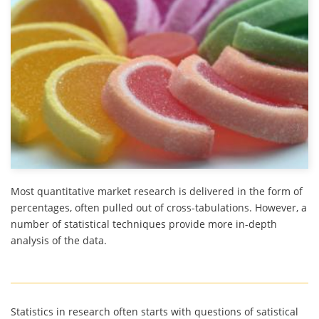
Most quantitative market research is delivered in the form of
percentages, often pulled out of cross-tabulations. However, a
number of statistical techniques provide more in-depth
analysis of the data.
Statistics in research often starts with questions of satistical