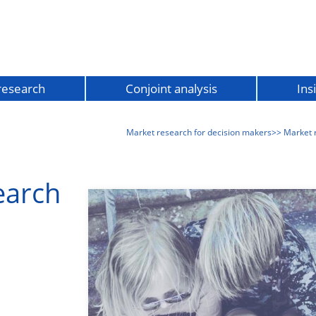
 research
Conjoint analysis
Ins
Market research for decision makers
>> Market 
earch