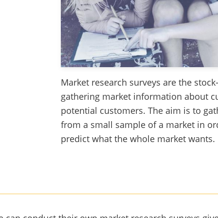
Market research surveys are the stock-
gathering market information about c
potential customers. The aim is to ga
from a small sample of a market in ord
predict what the whole market wants.