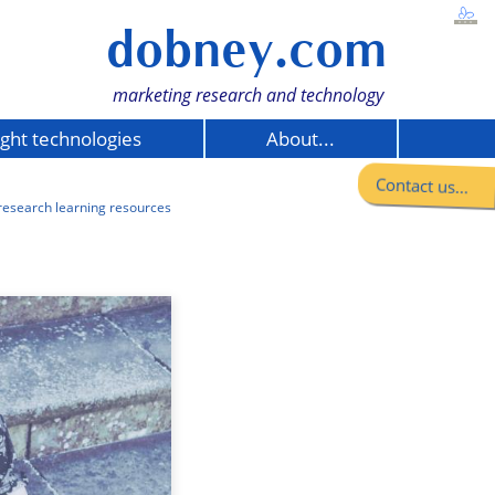
dobney.com
marketing research and technology
ight technologies
About...
Contact us...
research learning resources