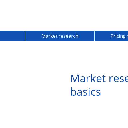
Market research
Pricing
Market res
basics