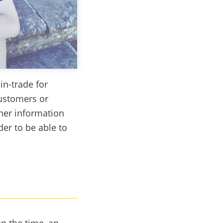
in-trade for
ustomers or
ther information
er to be able to