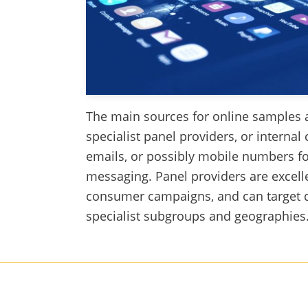
The main sources for online samples a
specialist panel providers, or internal 
emails, or possibly mobile numbers fo
messaging. Panel providers are excell
consumer campaigns, and can target
specialist subgroups and geographies