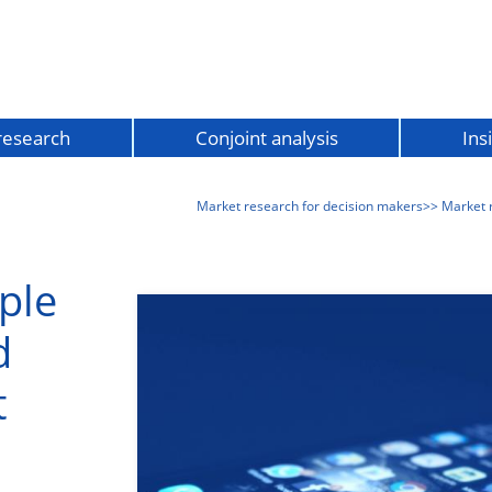
 research
Conjoint analysis
Ins
Market research for decision makers
>> Market 
ple
d
t