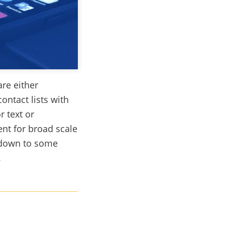
re either
contact lists with
r text or
ent for broad scale
 down to some
.