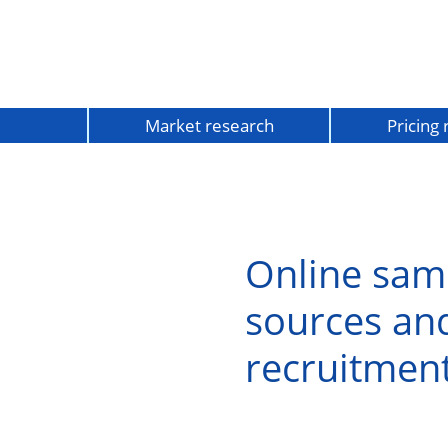
Market research
Pricing
Online sam
sources an
recruitmen