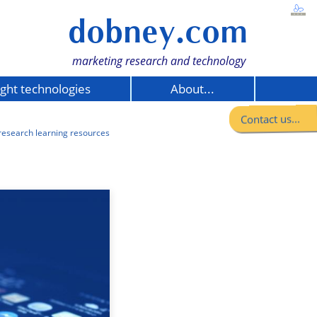
dobney.com
marketing research and technology
ight technologies
About...
Contact us...
research learning resources