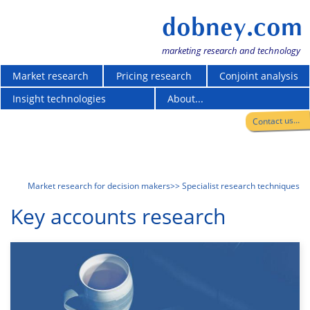
dobney.com
marketing research and technology
Market research
Pricing research
Conjoint analysis
Insight technologies
About...
Contact us...
Market research for decision makers
>> Specialist research techniques
Key accounts research