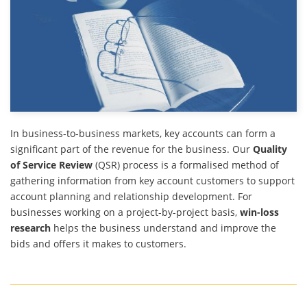
In business-to-business markets, key accounts can form a
significant part of the revenue for the business. Our
Quality
of Service Review
(QSR) process is a formalised method of
gathering information from key account customers to support
account planning and relationship development. For
businesses working on a project-by-project basis,
win-loss
research
helps the business understand and improve the
bids and offers it makes to customers.