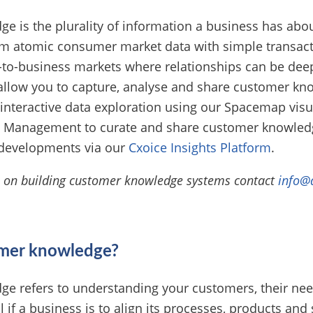
 is the plurality of information a business has abou
om atomic consumer market data with simple transacti
to-business markets where relationships can be dee
allow you to capture, analyse and share customer kn
o interactive data exploration using our Spacemap visua
 Management to curate and share customer knowledg
developments via our
Cxoice Insights Platform
.
e on building customer knowledge systems contact
info@
omer knowledge?
e refers to understanding your customers, their ne
al if a business is to align its processes, products and 