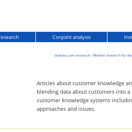
 research
Conjoint analysis
Ins
dobney.com research
-
Market research for de
Articles about customer knowledge a
blending data about customers into a
customer knowledge systems including
approaches and issues.