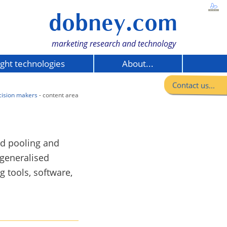
dobney.com
marketing research and technology
ight technologies
About...
Contact us...
cision makers
- content area
nd pooling and
 generalised
 tools, software,