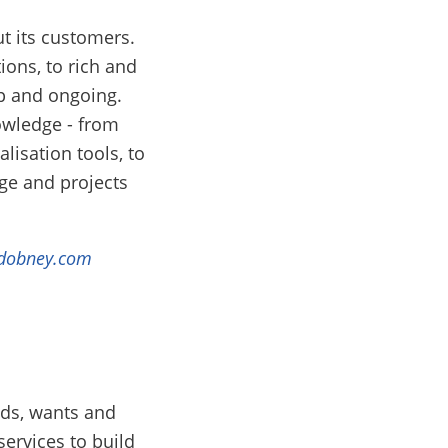
t its customers.
ons, to rich and
p and ongoing.
owledge - from
lisation tools, to
e and projects
dobney.com
eds, wants and
services to build