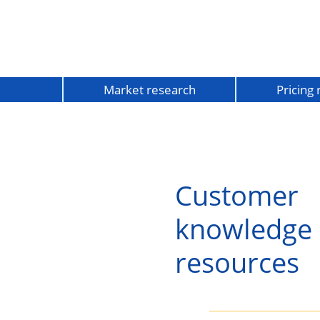
Market research
Pricing
Customer
knowledge
resources