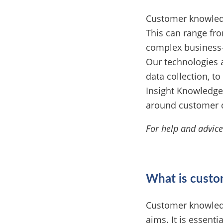
Customer knowledge
This can range fr
complex business-
Our technologies 
data collection, t
Insight Knowledge
around customer 
For help and advic
What is cust
Customer knowledg
aims. It is essenti