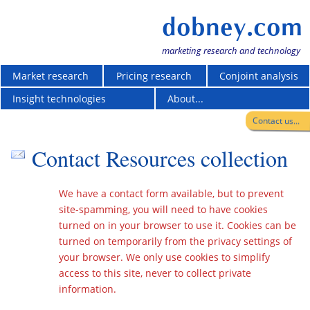
dobney.com
marketing research and technology
Market research
Pricing research
Conjoint analysis
Insight technologies
About...
Contact us...
Contact Resources collection
We have a contact form available, but to prevent
site-spamming, you will need to have cookies
turned on in your browser to use it. Cookies can be
turned on temporarily from the privacy settings of
your browser. We only use cookies to simplify
access to this site, never to collect private
information.